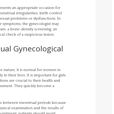
resents an appropriate occasion for
nstrual irregularities, birth control
exual problems or dysfunctions. In
 or symptoms, the gynecologist may
am, a bone-density screening, an
al check of a suspicious lesion.
ual Gynecological
te nature, it is normal for women to
in their lives. It is important for girls
ns are crucial to their health and
ssment. They quickly become a
xam between menstrual periods because
ysical examination and the results of
ppointment, patients should avoid