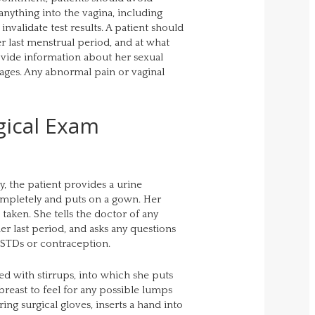
anything into the vagina, including
nvalidate test results. A patient should
r last menstrual period, and at what
rovide information about her sexual
iages. Any abnormal pain or vaginal
gical Exam
y, the patient provides a urine
mpletely and puts on a gown. Her
taken. She tells the doctor of any
er last period, and asks any questions
 STDs or contraception.
ted with stirrups, into which she puts
 breast to feel for any possible lumps
ing surgical gloves, inserts a hand into