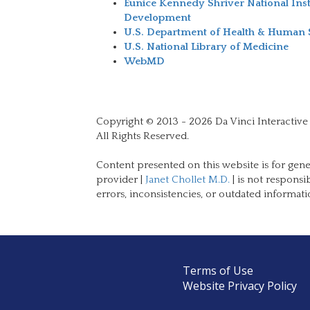
Eunice Kennedy Shriver National Ins
Development
U.S. Department of Health & Human 
U.S. National Library of Medicine
WebMD
Copyright © 2013 - 2026 Da Vinci Interactive
All Rights Reserved.
Content presented on this website is for gene
provider |
Janet Chollet M.D.
| is not responsi
errors, inconsistencies, or outdated informati
Terms of Use
Website Privacy Policy