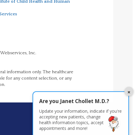
titute of Child Health and Human
Services
 Webservices, Inc.
ral information only. The healthcare
ble for any content selection, or any
on.
×
Are you
Janet Chollet M.D.
?
Update your information, indicate if you're
accepting new patients,
change
health information topics, accept
appointments and more!