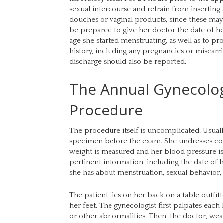
sexual intercourse and refrain from inserting 
douches or vaginal products, since these may i
be prepared to give her doctor the date of he
age she started menstruating, as well as to p
history, including any pregnancies or miscarr
discharge should also be reported.
The Annual Gynecolo
Procedure
The procedure itself is uncomplicated. Usuall
specimen before the exam. She undresses co
weight is measured and her blood pressure is 
pertinent information, including the date of h
she has about menstruation, sexual behavior,
The patient lies on her back on a table outfit
her feet. The gynecologist first palpates each
or other abnormalities. Then, the doctor, wear