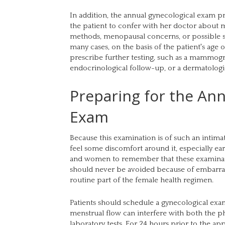
In addition, the annual gynecological exam p
the patient to confer with her doctor about me
methods, menopausal concerns, or possible s
many cases, on the basis of the patient's age
prescribe further testing, such as a mammogr
endocrinological follow-up, or a dermatologic
Preparing for the Ann
Exam
Because this examination is of such an intima
feel some discomfort around it, especially early 
and women to remember that these examinatio
should never be avoided because of embarra
routine part of the female health regimen.
Patients should schedule a gynecological e
menstrual flow can interfere with both the ph
laboratory tests. For 24 hours prior to the a