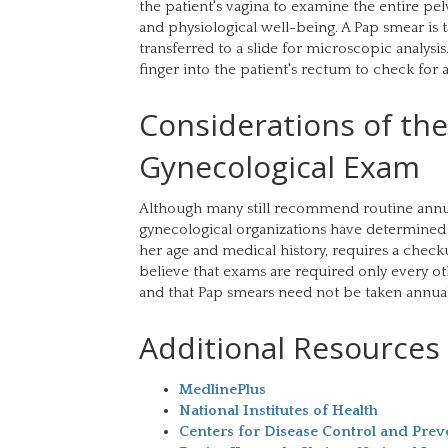
the patient's vagina to examine the entire pe
and physiological well-being. A Pap smear is 
transferred to a slide for microscopic analysis.
finger into the patient's rectum to check for 
Considerations of th
Gynecological Exam
Although many still recommend routine annu
gynecological organizations have determined 
her age and medical history, requires a chec
believe that exams are required only every oth
and that Pap smears need not be taken annually
Additional Resources
MedlinePlus
National Institutes of Health
Centers for Disease Control and Prev