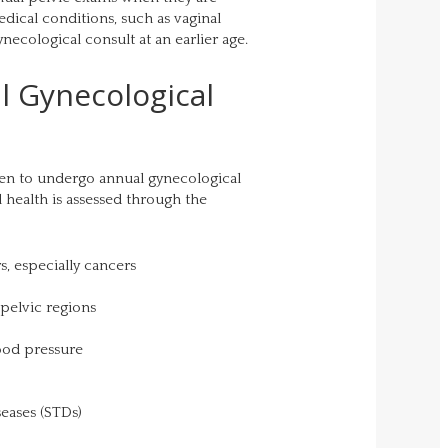
dical conditions, such as vaginal
necological consult at an earlier age.
l Gynecological
en to undergo annual gynecological
 health is assessed through the
s, especially cancers
 pelvic regions
ood pressure
seases (STDs)