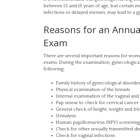
between 13 and 15 years of age, but certain me
infections or delayed menses, may lead to a gy
Reasons for an Annua
Exam
There are several important reasons for wom
exams. During the examination, gynecological
following:
Family history of gynecological disorder
Physical examination of the breasts
Internal examination of the vaginal and
Pap smear to check for cervical cancer
General check of height, weight and bl
Urinalysis
Human papillomavirus (HPV) screening
Check for other sexually transmitted di
Check for vaginal infections