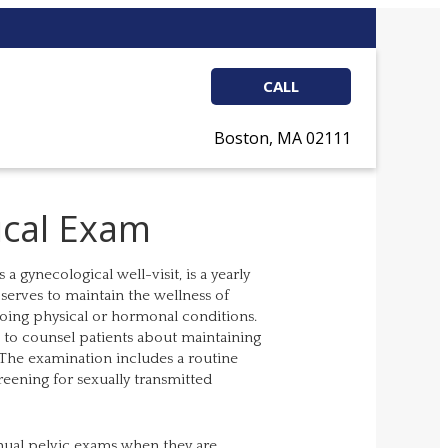
CALL
Boston, MA 02111
ical Exam
 gynecological well-visit, is a yearly
serves to maintain the wellness of
going physical or hormonal conditions.
s to counsel patients about maintaining
. The examination includes a routine
eening for sexually transmitted
nual pelvic exams when they are