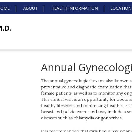
HOME
ABOUT
HEALTH INFORMATION
LOCATION
M.D.
Annual Gynecolog
The annual gynecological exam, also known as a
preventative and diagnostic examination that 
female patients, as well as to monitor any on
This annual visit is an opportunity for doctor
healthy lifestyles and minimizing health risks
breast and pelvic exam, and may include a scr
diseases such as chlamydia or gonorrhea.
It is recommended that girls begin having an