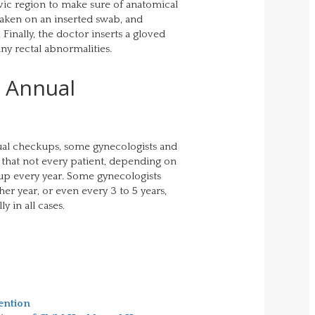
lvic region to make sure of anatomical
taken on an inserted swab, and
 Finally, the doctor inserts a gloved
any rectal abnormalities.
e Annual
al checkups, some gynecologists and
that not every patient, depending on
kup every year. Some gynecologists
er year, or even every 3 to 5 years,
 in all cases.
ention