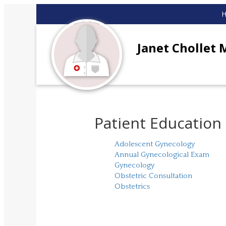
Janet Chollet 
Patient Education
Adolescent Gynecology
Annual Gynecological Exam
Gynecology
Obstetric Consultation
Obstetrics